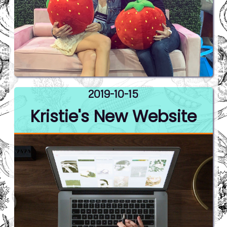
2019-10-15
Kristie's New Website