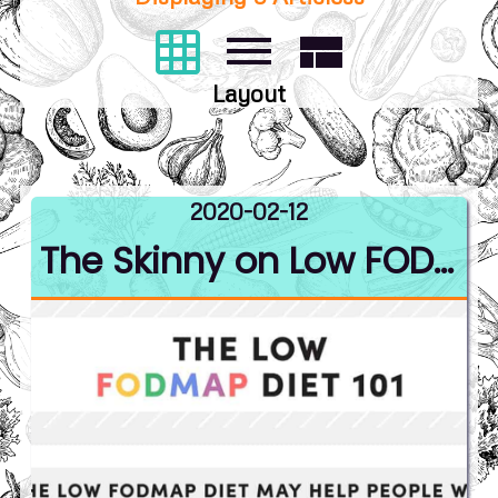
grid_on
dehaze
view_compact
Layout
2020-02-12
The Skinny on Low FODMAP