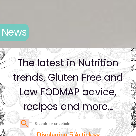
News
The latest in Nutrition
trends, Gluten Free and
Low FODMAP advice,
recipes and more...
search
Displaying 5 Articless