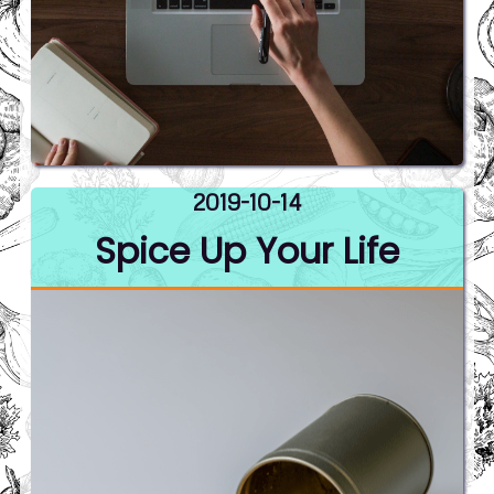
2019-10-14
Spice Up Your Life