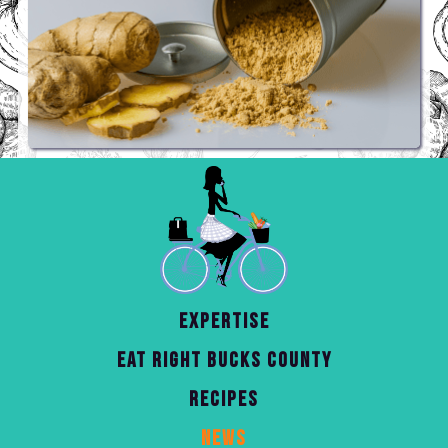
EXPERTISE
EAT RIGHT BUCKS COUNTY
RECIPES
NEWS