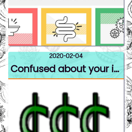
2020-02-04
Confused about your insurance benefits?