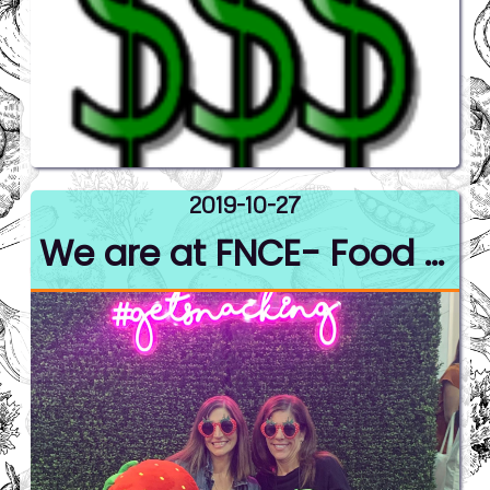
2019-10-27
We are at FNCE- Food Nutrition Conference and Expo.