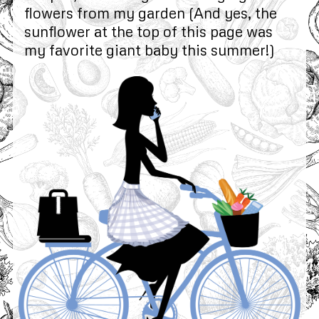
flowers from my garden (And yes, the
sunflower at the top of this page was
my favorite giant baby this summer!)