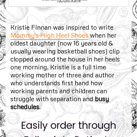
Kristie Finnan was inspired to write
Mommy's High Heel Shoes
when her
oldest daughter (now 16 years old &
usually wearing basketball shoes) clip
clopped around the house in her heels
one morning. Kristie is a full time
working mother of three and author
who understands first hand how
working parents and children can
struggle with separation and
busy
schedules
.
Easily order through