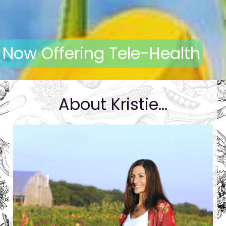
Now Offering Tele-Health
About Kristie...