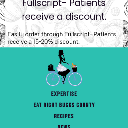
Fullscript- Patients
receive a discount.
Easily order through Fullscript- Patients
receive a 15-20% discount.
EXPERTISE
EAT RIGHT BUCKS COUNTY
RECIPES
NEWS