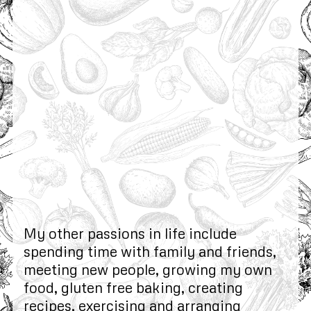
My other passions in life include
spending time with family and friends,
meeting new people, growing my own
food, gluten free baking, creating
recipes, exercising and arranging