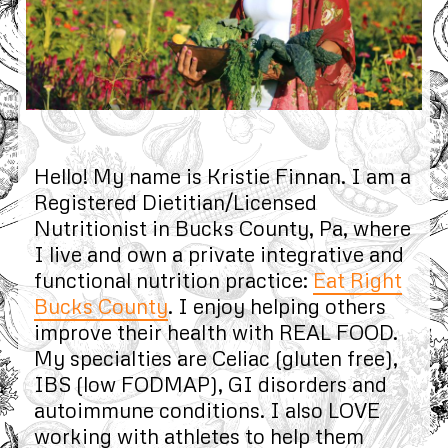
Hello! My name is Kristie Finnan. I am a
Registered Dietitian/Licensed
Nutritionist in Bucks County, Pa, where
I live and own a private integrative and
functional nutrition practice:
Eat Right
Bucks County
. I enjoy helping others
improve their health with REAL FOOD.
My specialties are Celiac (gluten free),
IBS (low FODMAP), GI disorders and
autoimmune conditions. I also LOVE
working with athletes to help them