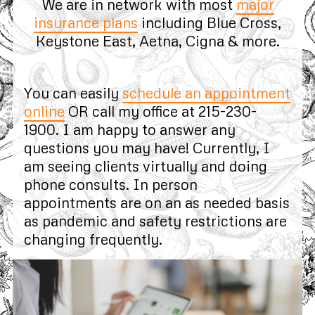
We are in network with most
major
insurance plans
including Blue Cross,
Keystone East, Aetna, Cigna & more.
You can easily
schedule an appointment
online
OR call my office at 215-230-
1900. I am happy to answer any
questions you may have! Currently, I
am seeing clients virtually and doing
phone consults. In person
appointments are on an as needed basis
as pandemic and safety restrictions are
changing frequently.