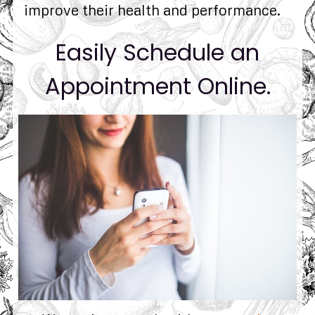
improve their health and performance.
Easily Schedule an
Appointment Online.