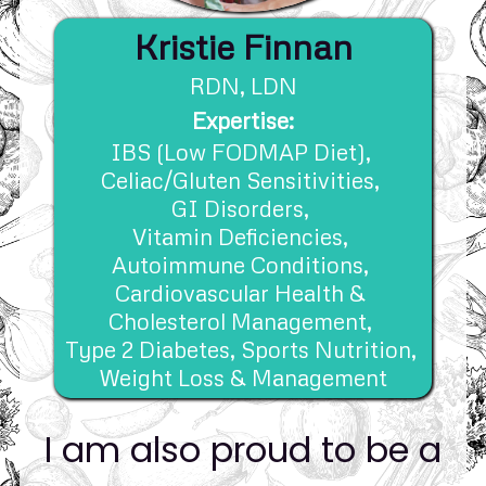
Kristie Finnan
RDN, 
LDN
Expertise:
IBS (Low FODMAP Diet), 
Celiac/Gluten Sensitivities, 
GI Disorders, 
Vitamin Deficiencies, 
Autoimmune Conditions, 
Cardiovascular Health & 
Cholesterol Management, 
Type 2 Diabetes, 
Sports Nutrition, 
Weight Loss & Management
I am also proud to be a