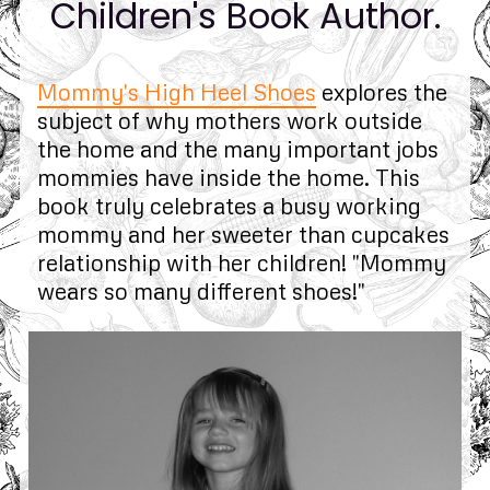
Children's Book Author.
Mommy's High Heel Shoes
explores the
subject of why mothers work outside
the home and the many important jobs
mommies have inside the home. This
book truly celebrates a busy working
mommy and her sweeter than cupcakes
relationship with her children! "Mommy
wears so many different shoes!"